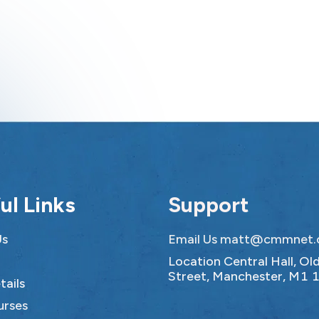
ul Links
Support
Us
Email Us
matt@cmmnet.
Location Central Hall, O
Street, Manchester, M1 
tails
urses