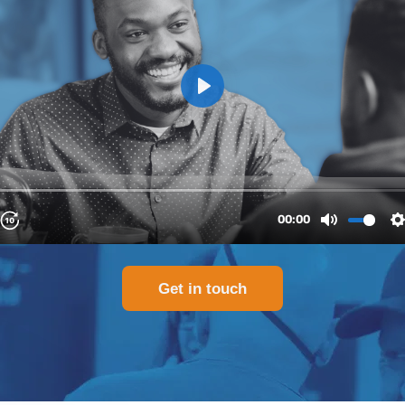
Get in touch