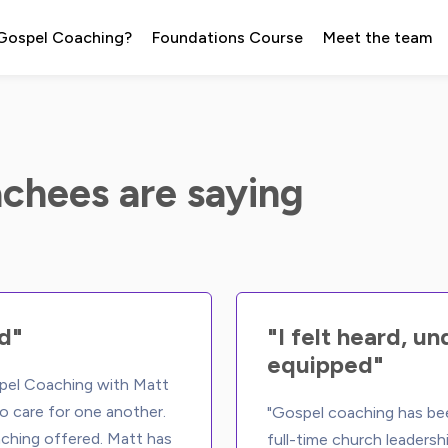
 Gospel Coaching?
Foundations Course
Meet the team
chees are saying
d"
"I felt heard, u
equipped"
spel Coaching with Matt 
o care for one another. 
"Gospel coaching has bee
ching offered. Matt has 
full-time church leadersh