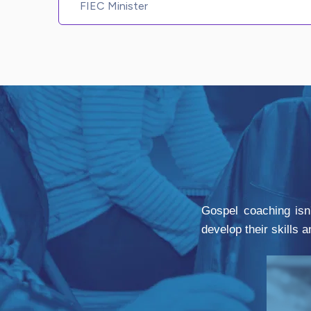
FIEC Minister
Gospel coaching isn'
develop their skills 