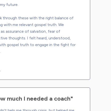
my future. 
 through these with the right balance of 
ng with me relevant gospel truth. We 
as assurance of salvation, fear of 
ctive thoughts. I felt heard, understood, 
th gospel truth to engage in the fight for 
r
ow much I needed a coach"
dn't help me through crisis, but helped me 