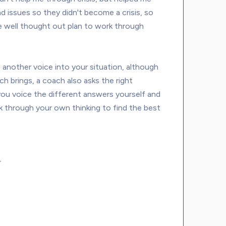
d issues so they didn't become a crisis, so 
ave well thought out plan to work through 
 another voice into your situation, although 
ch brings, a coach also asks the right 
u voice the different answers yourself and 
k through your own thinking to find the best 
r