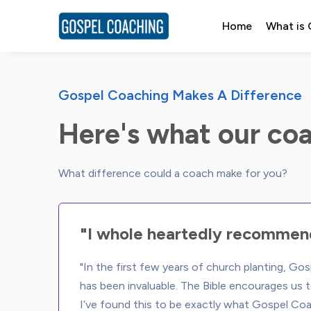
Home
What is
Gospel Coaching Makes A Difference
Here's what our coa
"I whole heartedly recommen
"In the first few years of church planting, Go
has been invaluable. The Bible encourages us t
I’ve found this to be exactly what Gospel Coa