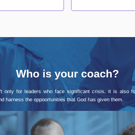
Who is your coach?
t only for leaders who face significant crisis, it is also 
and harness the oppoortunities that God has given them.