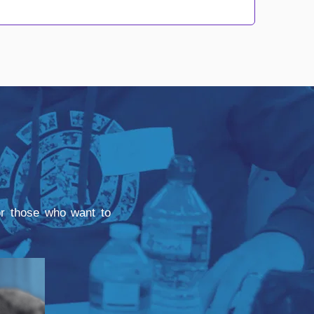
for those who want to