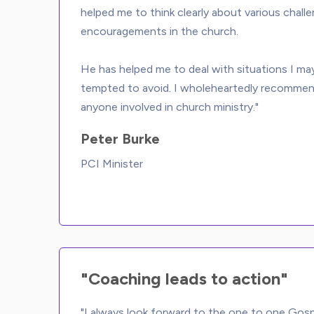
helped me to think clearly about various chall
encouragements in the church. 
He has helped me to deal with situations I ma
tempted to avoid. I wholeheartedly recomme
Peter Burke
PCI Minister
"Coaching leads to action"
"I always look forward to the one to one Gos