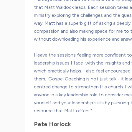
that Matt Waldock leads. Each session takes 
ministry exploring the challenges and the quest
way. Matt has a superb gift of asking a deeply
compassion and also making space for me to t
without downloading his experience and answe
I leave the sessions feeling more confident to 
leadership issues I face  with the insights and
which practically helps. I also feel encouraged 
them.  Gospel Coaching is not just talk - it le
centred change to strengthen His church. I 
anyone in a key leadership role to consider mak
yourself and your leadership skills by pursuin
Pete Horlock