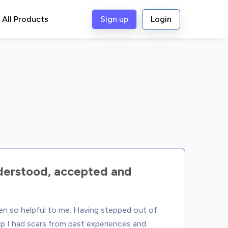
All Products
Sign up
Login
nderstood, accepted and
n so helpful to me. Having stepped out of 
ip I had scars from past experiences and 