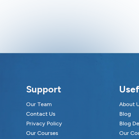
Support
Usef
Our Team
About 
Contact Us
Blog
Privacy Policy
Blog De
Our Courses
Our Co