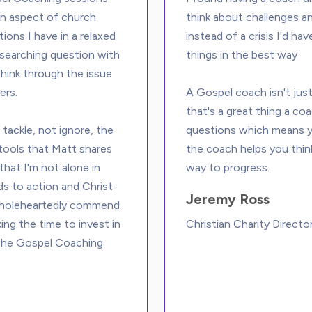
an aspect of church 
think about challenges an
ions I have in a relaxed 
instead of a crisis I'd h
 searching question with 
things in the best way

hink through the issue 
rs. 
A Gospel coach isn't just
that's a great thing a coa
tackle, not ignore, the 
questions which means yo
 tools that Matt shares 
the coach helps you thin
that I'm not alone in 
ads to action and Christ-
Jeremy Ross
wholeheartedly commend 
ing the time to invest in 
Christian Charity Directo
g the Gospel Coaching 