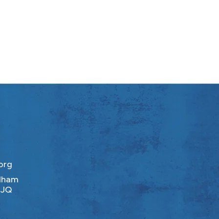
org
ldham
1JQ