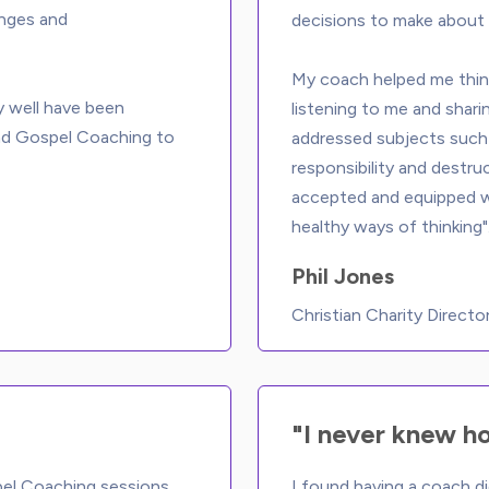
enges and 
decisions to make about 
My coach helped me think
y well have been 
listening to me and shari
nd Gospel Coaching to 
addressed subjects such 
responsibility and destru
accepted and equipped wi
Phil Jones
Christian Charity Directo
"I never knew h
pel Coaching sessions 
I found having a coach di