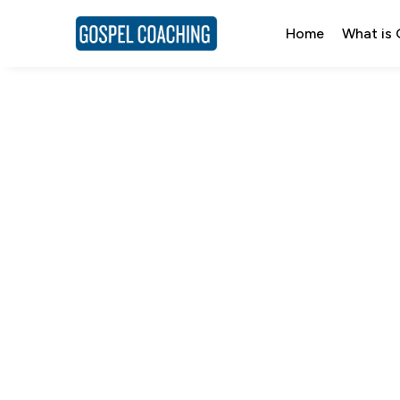
Home
What is