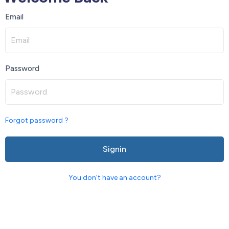
Email
Password
Forgot password ?
Signin
You don't have an account?