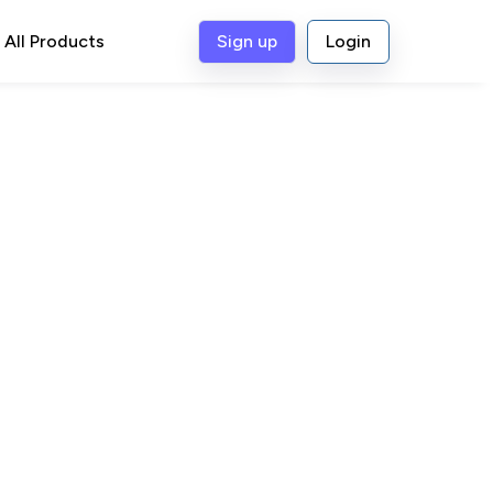
All Products
Sign up
Login