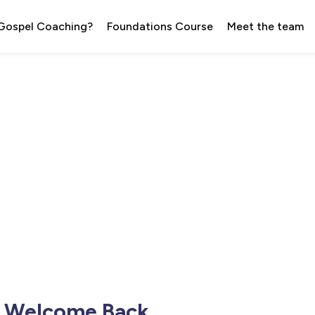
 Gospel Coaching?
Foundations Course
Meet the team
Welcome Back