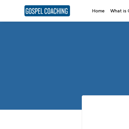
Home
What is