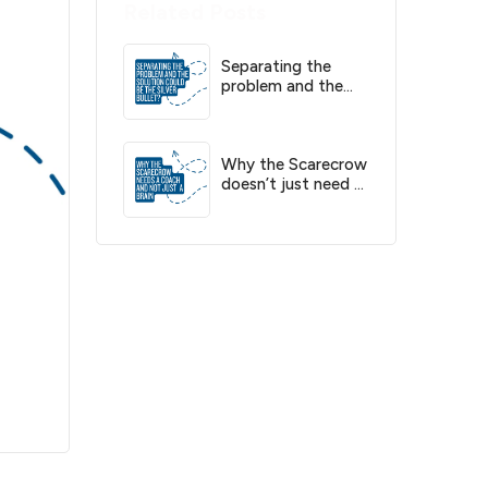
Related Posts
Separating the
problem and the
solution could be
the silver bullet?
Why the Scarecrow
doesn’t just need a
brain, he needs a
coach?