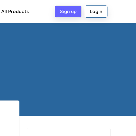
All Products
Sign up
Login