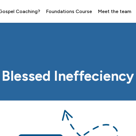
 Gospel Coaching?
Foundations Course
Meet the team
Blessed Ineffeciency