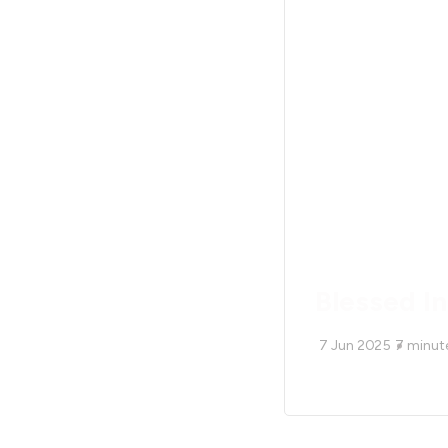
Blessed I
7 Jun 2025
7
minut