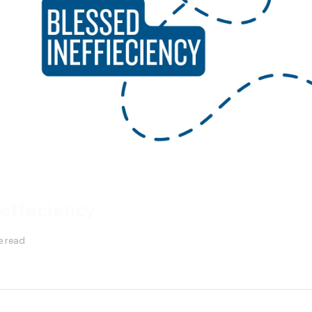
neffeciency
e read