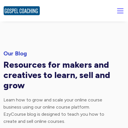
Our Blog
Resources for makers and
creatives to learn, sell and
grow
Learn how to grow and scale your online course
business using our online course platform.
EzyCourse blog is designed to teach you how to
create and sell online courses.