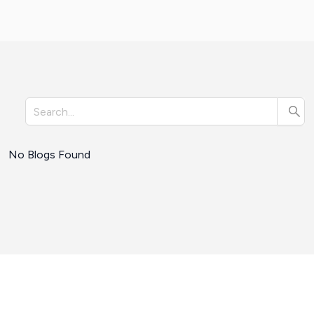
No Blogs Found