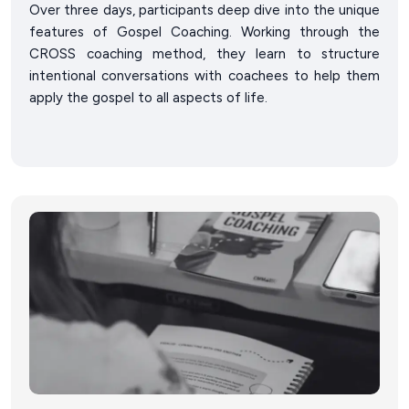
Over three days, participants deep dive into the unique
features of Gospel Coaching. Working through the
CROSS coaching method, they learn to structure
intentional conversations with coachees to help them
apply the gospel to all aspects of life.