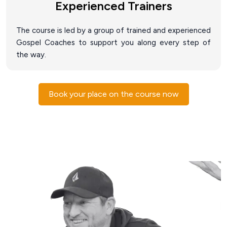
Experienced Trainers
The course is led by a group of trained and experienced
Gospel Coaches to support you along every step of
the way.
Book your place on the course now