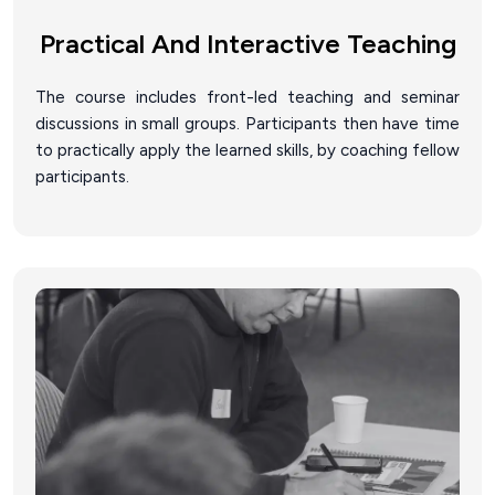
Practical And Interactive Teaching
The course includes front-led teaching and seminar
discussions in small groups. Participants then have time
to practically apply the learned skills, by coaching fellow
participants.