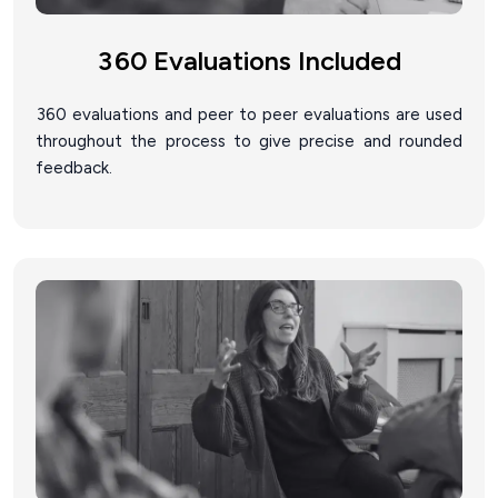
360 Evaluations Included
360 evaluations and peer to peer evaluations are used
throughout the process to give precise and rounded
feedback.