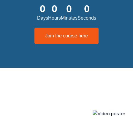
0
0
0
0
Days
Hours
Minutes
Seconds
Join the course here