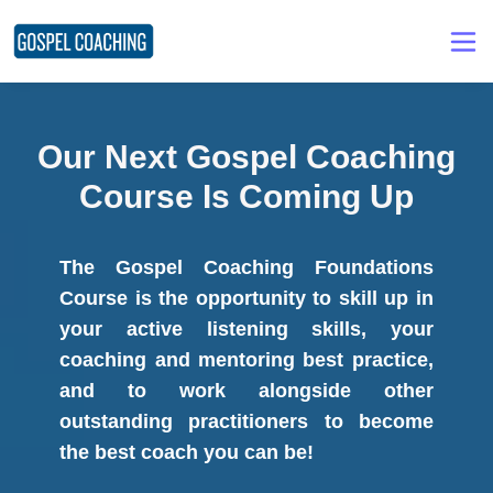
Our Next Gospel Coaching
Course Is Coming Up
The Gospel Coaching Foundations
Course is the opportunity to skill up in
your active listening skills, your
coaching and mentoring best practice,
and to work alongside other
outstanding practitioners to become
the best coach you can be!