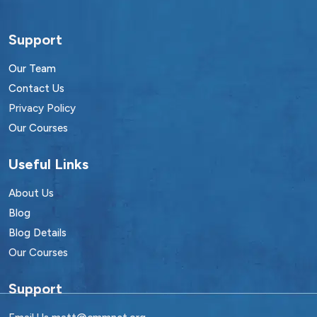
Support
Our Team
Contact Us
Privacy Policy
Our Courses
Useful Links
About Us
Blog
Blog Details
Our Courses
Support