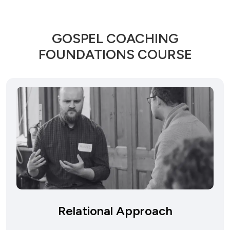
GOSPEL COACHING
FOUNDATIONS COURSE
Relational Approach