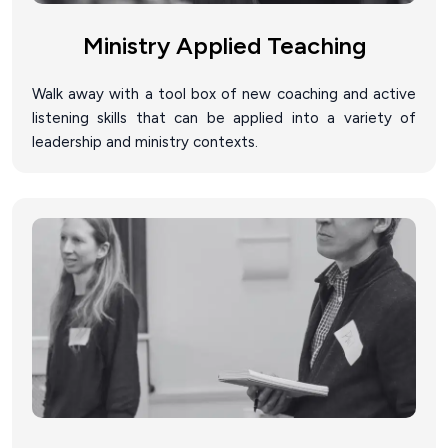
Ministry Applied Teaching
Walk away with a tool box of new coaching and active
listening skills that can be applied into a variety of
leadership and ministry contexts.