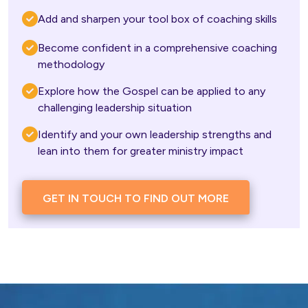
Add and sharpen your tool box of coaching skills 
Become confident in a comprehensive coaching 
methodology
Explore how the Gospel can be applied to any 
challenging leadership situation
Identify and your own leadership strengths and 
lean into them for greater ministry impact
GET IN TOUCH TO FIND OUT MORE