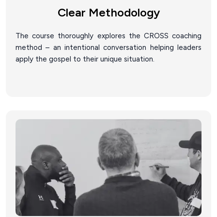
Clear Methodology
The course thoroughly explores the CROSS coaching
method – an intentional conversation helping leaders
apply the gospel to their unique situation.