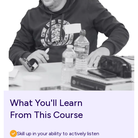
What You'll Learn
From This Course
Skill up in your ability to actively listen  